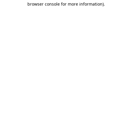
browser console for more information)
.