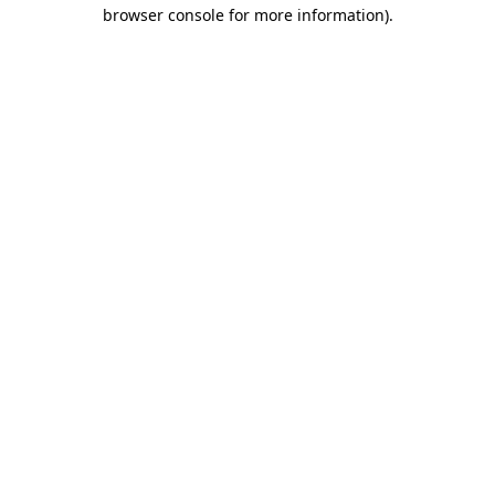
browser console for more information)
.