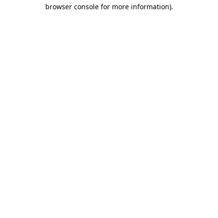
browser console for more information)
.