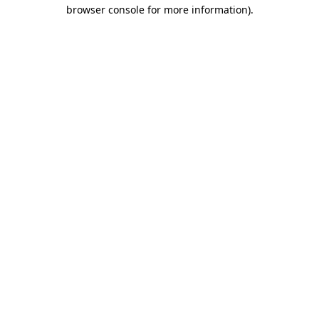
browser console for more information)
.