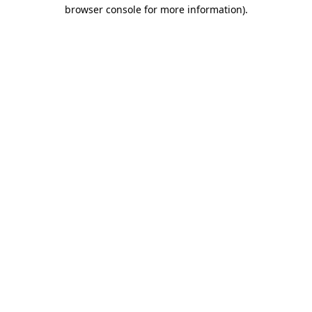
browser console for more information)
.