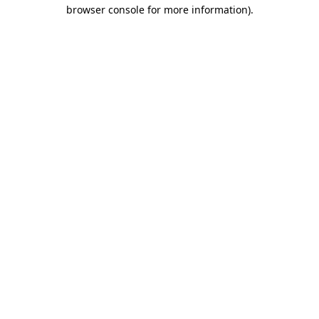
browser console for more information)
.