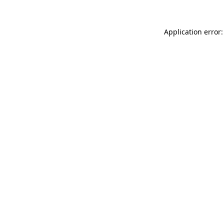
Application error