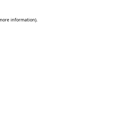
 more information)
.