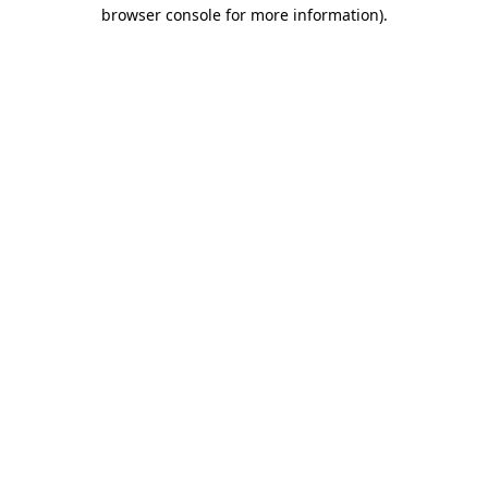
browser console for more information)
.