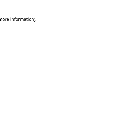
 more information)
.