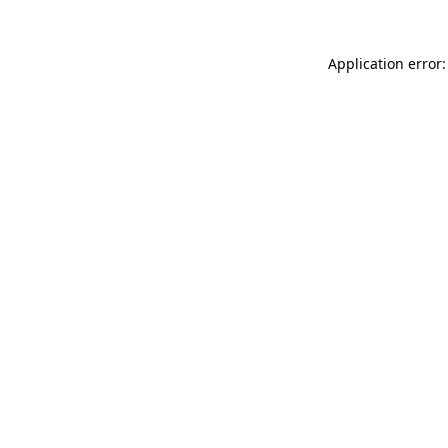
Application error