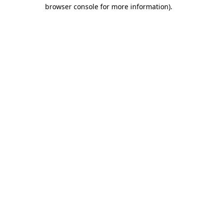
browser console for more information)
.