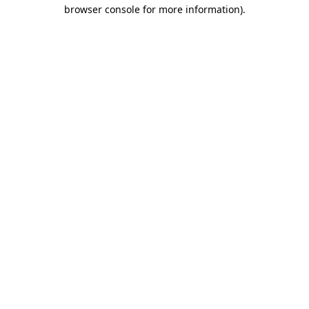
browser console for more information)
.