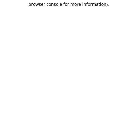
browser console for more information)
.