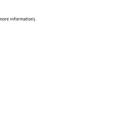
 more information)
.