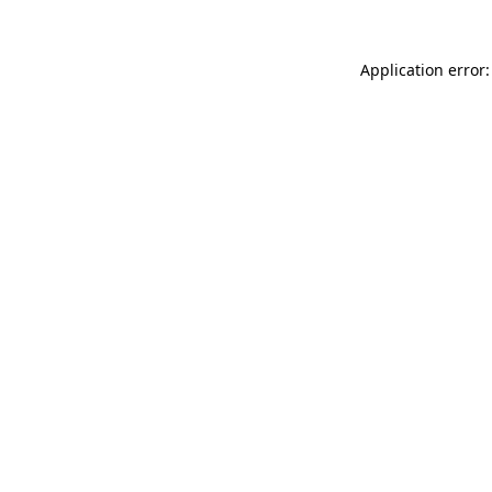
Application error