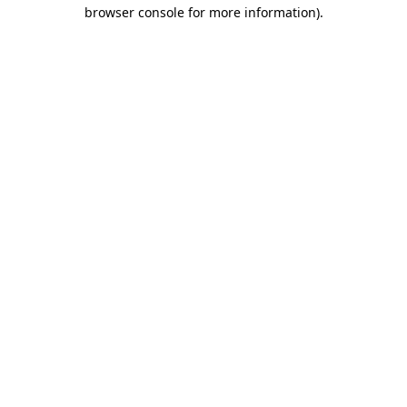
browser console for more information)
.