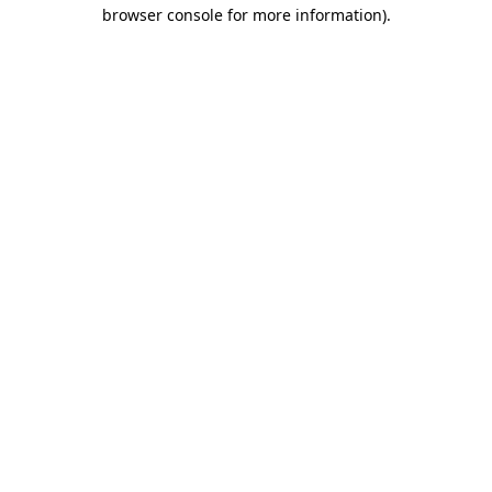
browser console for more information)
.