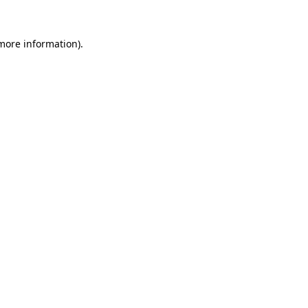
 more information)
.