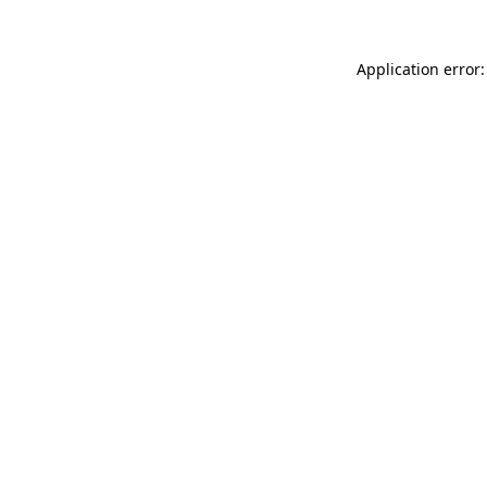
Application error