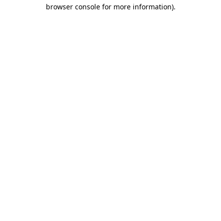
browser console for more information)
.