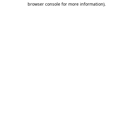
browser console for more information)
.