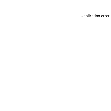
Application error