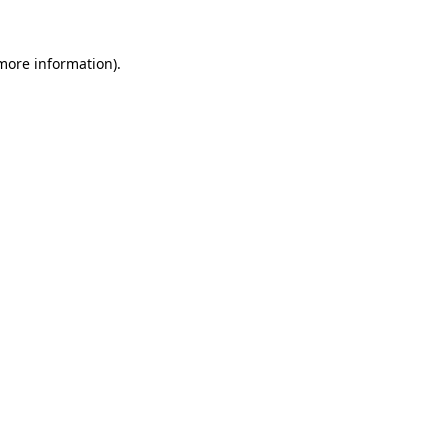
 more information)
.