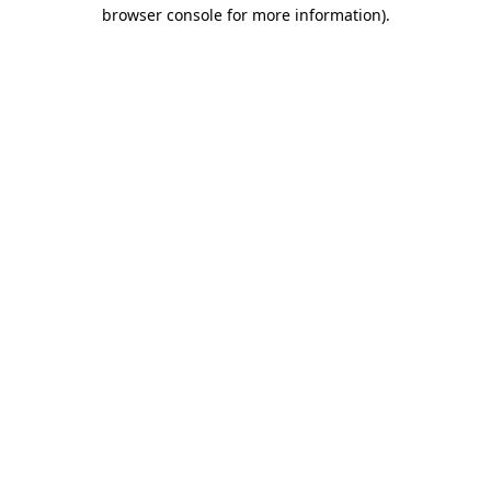
browser console for more information)
.