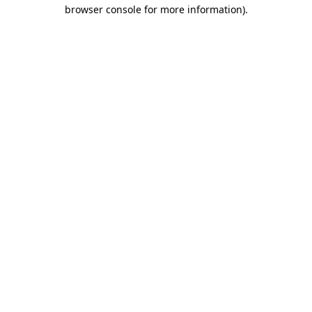
browser console for more information)
.