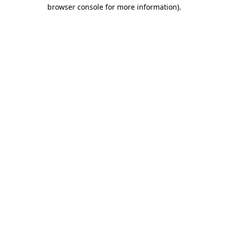
browser console for more information)
.