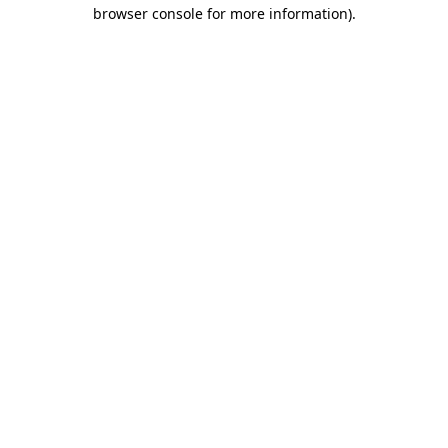
browser console for more information)
.