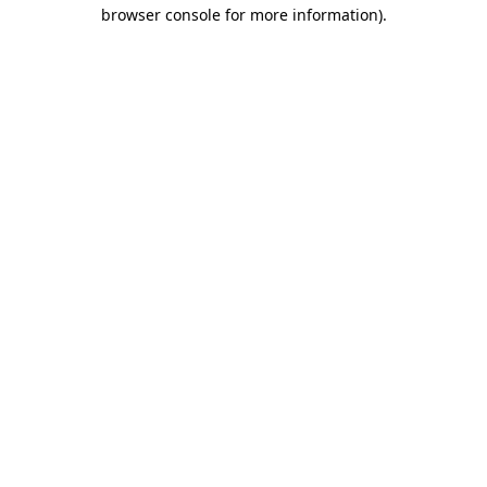
browser console for more information)
.