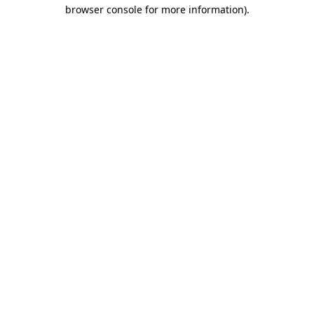
browser console for more information)
.