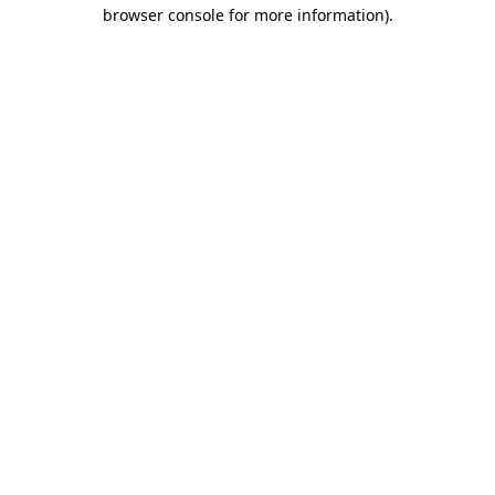
browser console for more information)
.