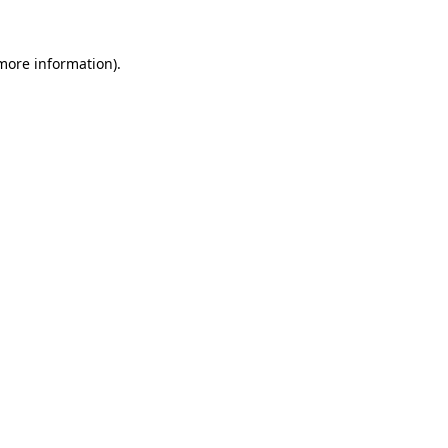
 more information)
.