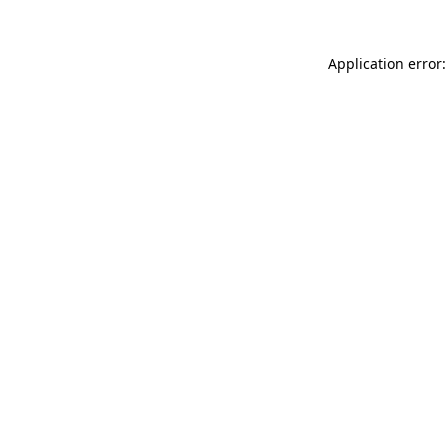
Application error