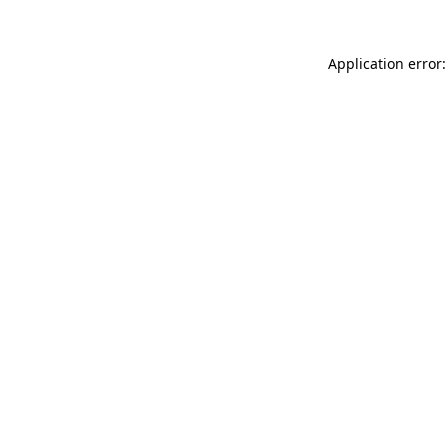
Application error