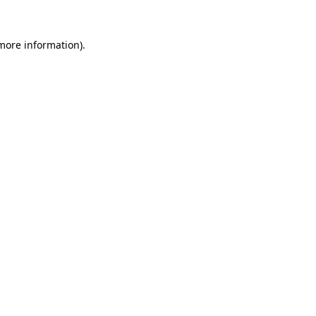
 more information)
.