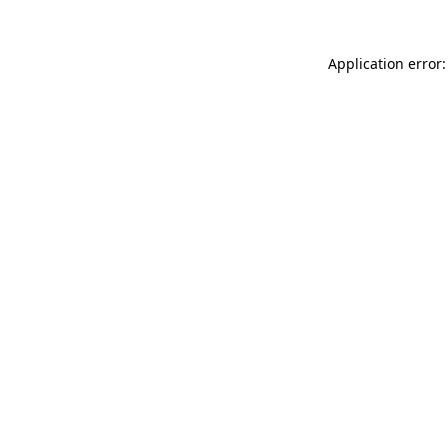
Application error