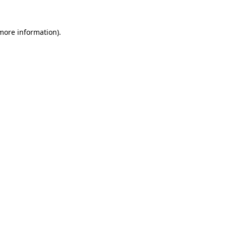
 more information)
.