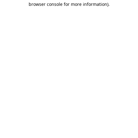
browser console for more information)
.