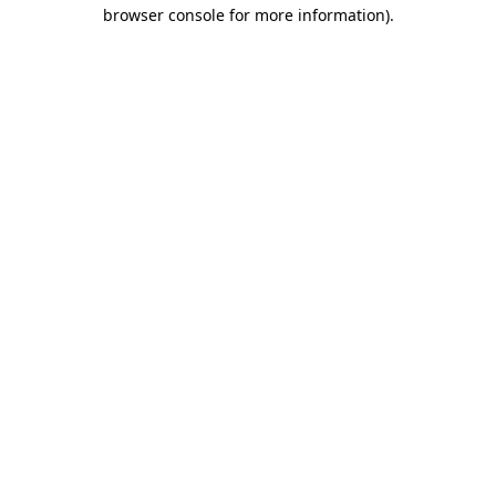
browser console for more information)
.