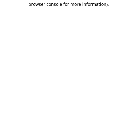
browser console for more information)
.