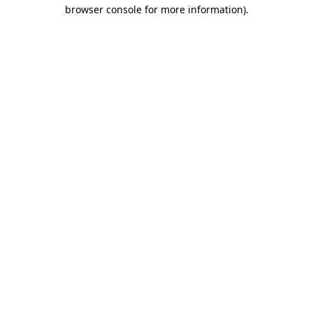
browser console for more information)
.