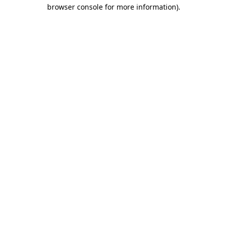
browser console for more information)
.