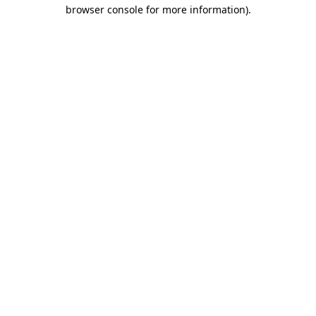
browser console for more information)
.