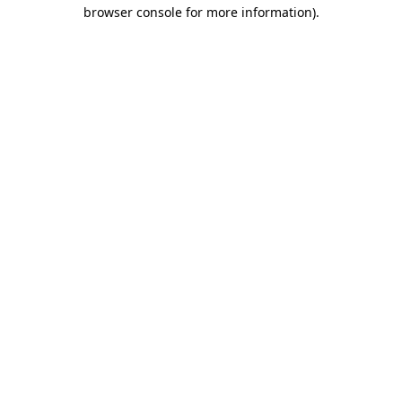
browser console for more information)
.