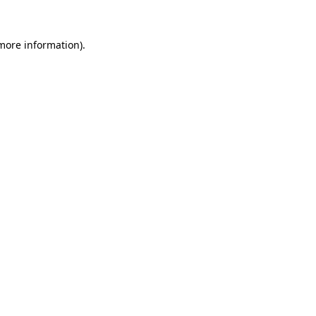
 more information)
.