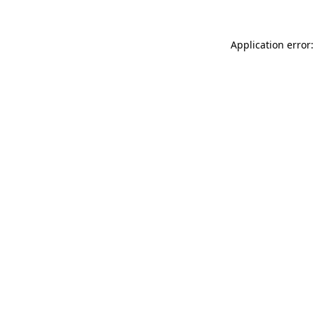
Application error