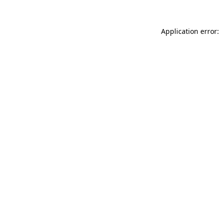
Application error