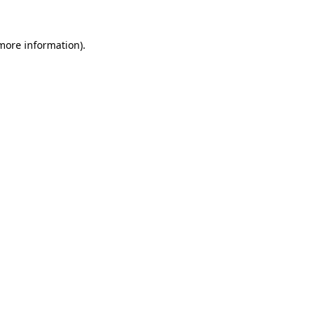
 more information)
.