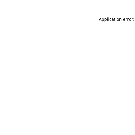
Application error