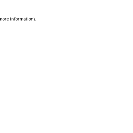
 more information)
.