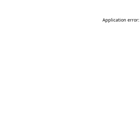
Application error