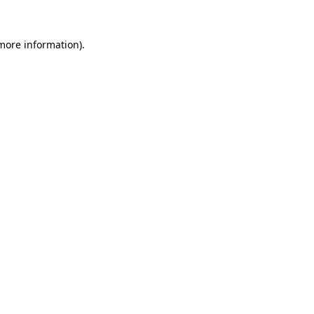
 more information)
.