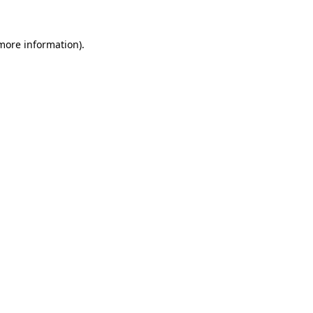
 more information)
.