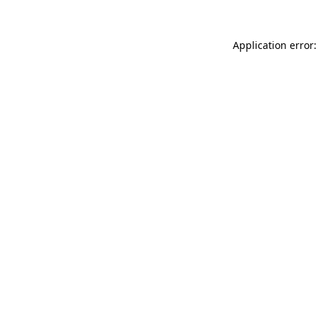
Application error