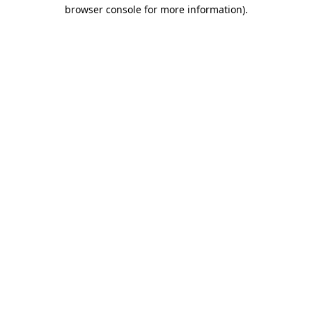
browser console for more information)
.