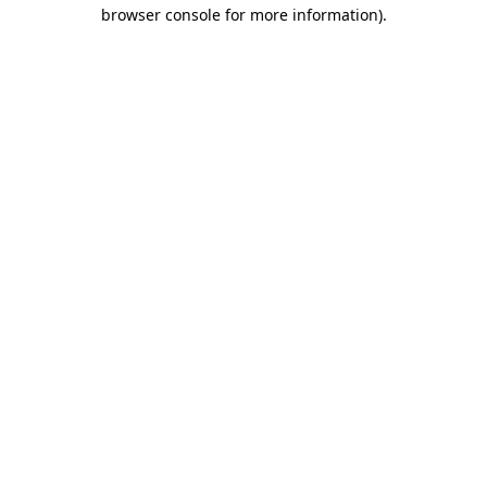
browser console for more information)
.