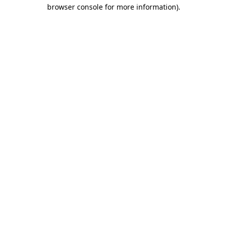
browser console for more information)
.