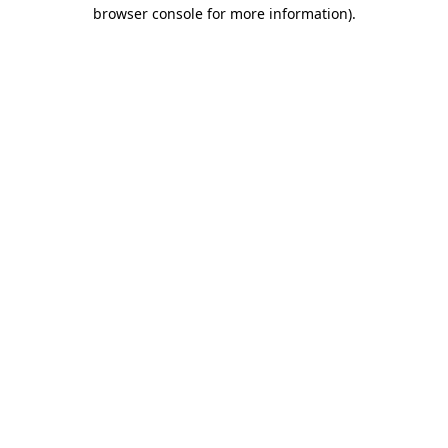
browser console for more information)
.