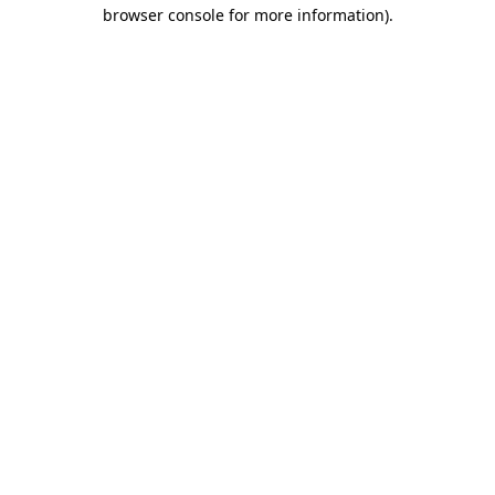
browser console for more information)
.