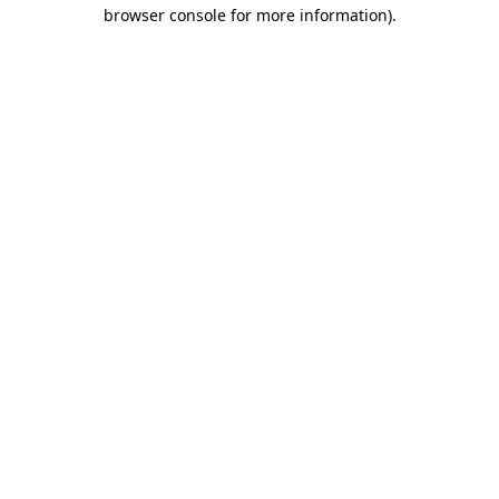
browser console for more information)
.