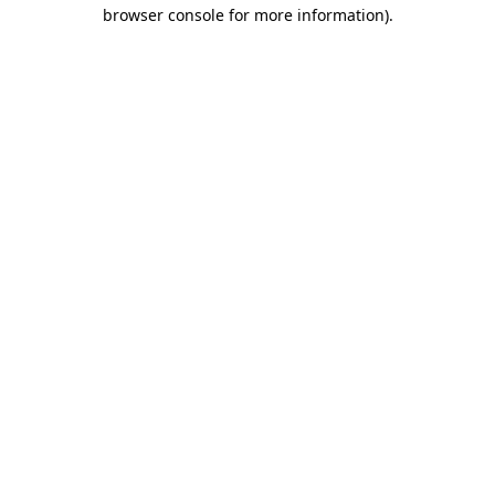
browser console for more information)
.