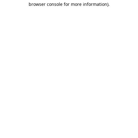
browser console for more information)
.