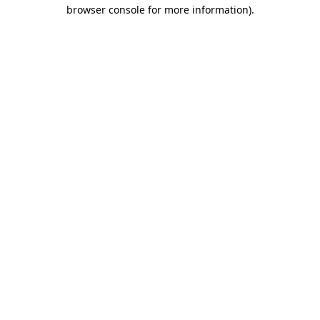
browser console for more information)
.